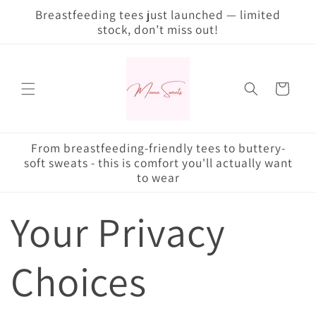
Skip to
Breastfeeding tees just launched — limited
content
stock, don’t miss out!
Cart
From breastfeeding-friendly tees to buttery-
soft sweats - this is comfort you'll actually want
to wear
Your Privacy
Choices