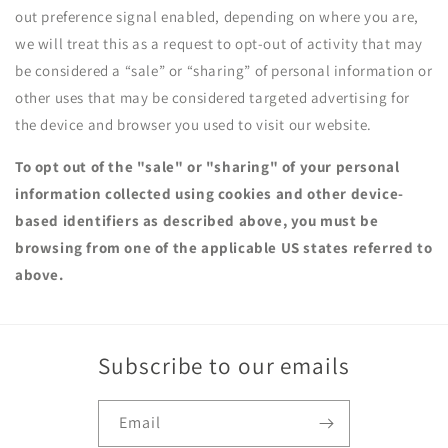
out preference signal enabled, depending on where you are,
we will treat this as a request to opt-out of activity that may
be considered a “sale” or “sharing” of personal information or
other uses that may be considered targeted advertising for
the device and browser you used to visit our website.
To opt out of the "sale" or "sharing" of your personal
information collected using cookies and other device-
based identifiers as described above, you must be
browsing from one of the applicable US states referred to
above.
Subscribe to our emails
Email