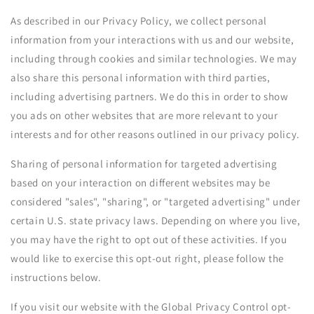
As described in our Privacy Policy, we collect personal
information from your interactions with us and our website,
including through cookies and similar technologies. We may
also share this personal information with third parties,
including advertising partners. We do this in order to show
you ads on other websites that are more relevant to your
interests and for other reasons outlined in our privacy policy.
Sharing of personal information for targeted advertising
based on your interaction on different websites may be
considered "sales", "sharing", or "targeted advertising" under
certain U.S. state privacy laws. Depending on where you live,
you may have the right to opt out of these activities. If you
would like to exercise this opt-out right, please follow the
instructions below.
If you visit our website with the Global Privacy Control opt-